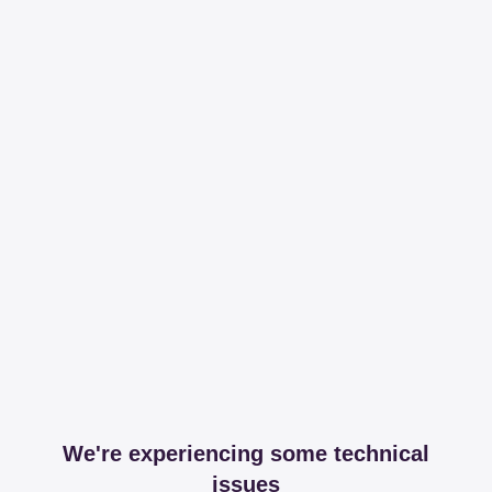
We're experiencing some technical
issues