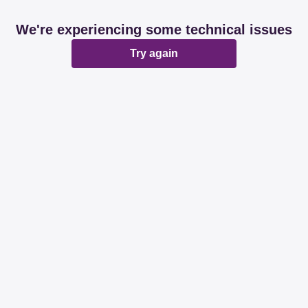
We're experiencing some technical issues
Try again