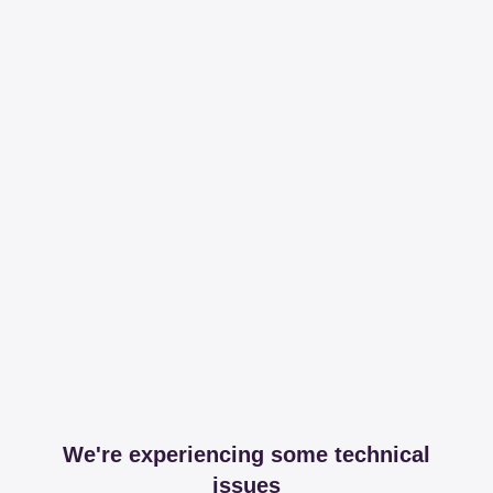
We're experiencing some technical
issues