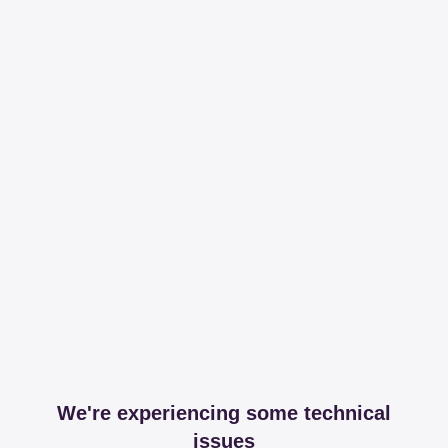
We're experiencing some technical
issues