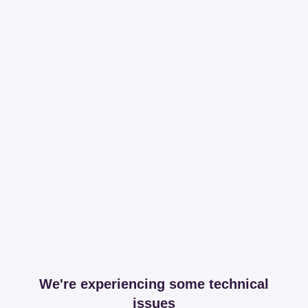
We're experiencing some technical
issues