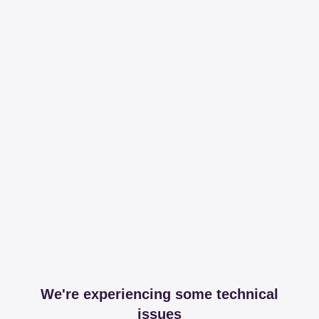
We're experiencing some technical
issues