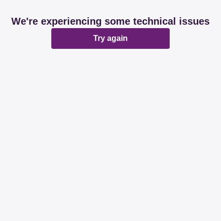
We're experiencing some technical issues
Try again