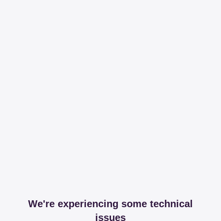
We're experiencing some technical
issues