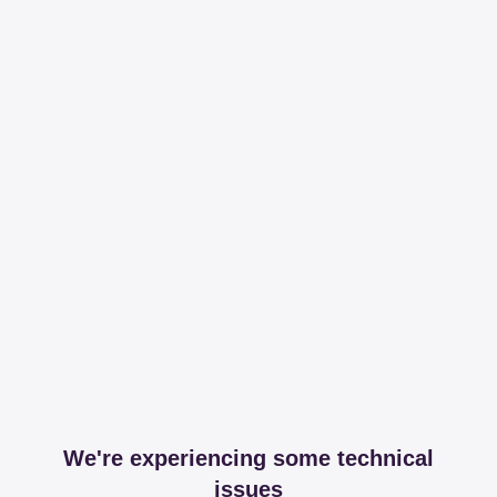
We're experiencing some technical
issues