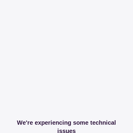
We're experiencing some technical
issues