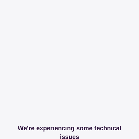
We're experiencing some technical
issues