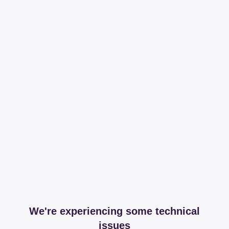
We're experiencing some technical
issues