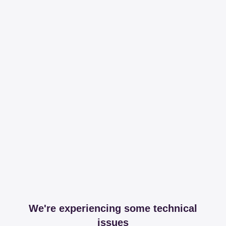
We're experiencing some technical
issues