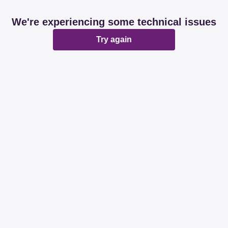
We're experiencing some technical issues
Try again