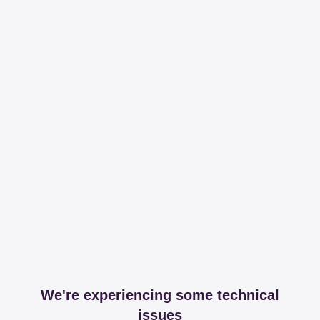
We're experiencing some technical
issues