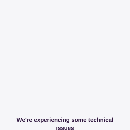
We're experiencing some technical
issues