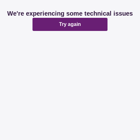
We're experiencing some technical issues
Try again