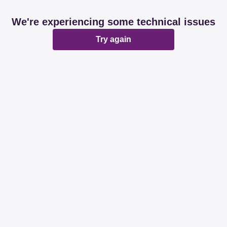
We're experiencing some technical issues
Try again