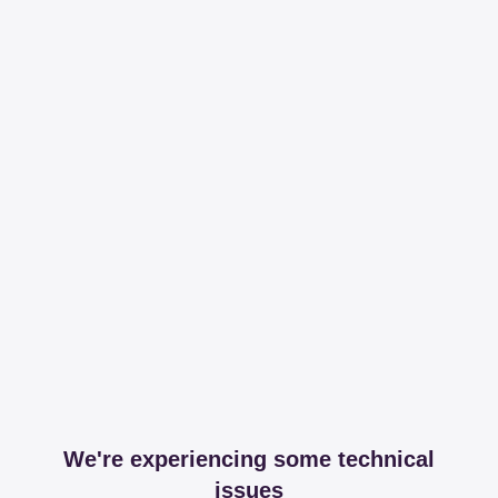
We're experiencing some technical
issues